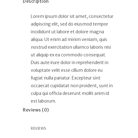
Description
Lorem ipsum dolor sit amet, consectetur
adipiscing elit, sed do eiusmod tempor
incididunt ut labore et dolore magna
aliqua. Ut enim ad minim veniam, quis
nostrud exercitation ullamco laboris nisi
ut aliquip ex ea commodo consequat.
Duis aute irure dolor in reprehenderit in
voluptate velit esse cillum dolore eu
fugiat nulla pariatur. Excepteur sint
occaecat cupidatat non proident, sunt in
culpa qui officia deserunt mollit anim id
est laborum.
Reviews (0)
REVIEWS