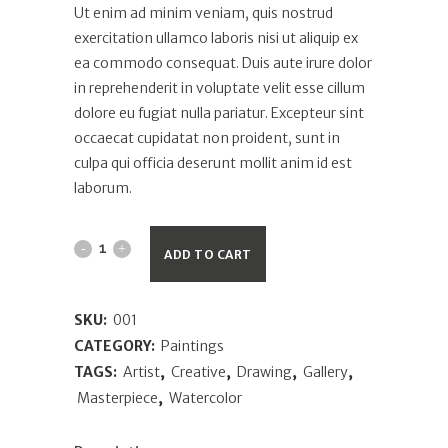
Ut enim ad minim veniam, quis nostrud
exercitation ullamco laboris nisi ut aliquip ex
ea commodo consequat. Duis aute irure dolor
in reprehenderit in voluptate velit esse cillum
dolore eu fugiat nulla pariatur. Excepteur sint
occaecat cupidatat non proident, sunt in
culpa qui officia deserunt mollit anim id est
laborum.
ADD TO CART
SKU:
001
CATEGORY:
Paintings
TAGS:
Artist
,
Creative
,
Drawing
,
Gallery
,
Masterpiece
,
Watercolor