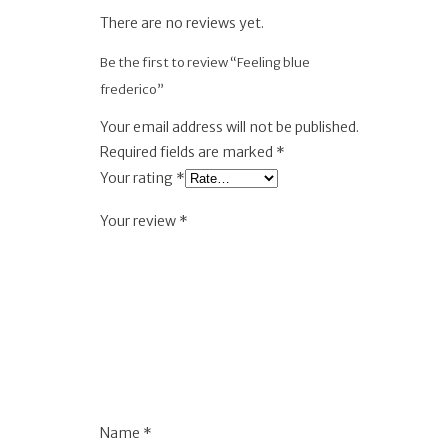
There are no reviews yet.
Be the first to review “Feeling blue
frederico”
Your email address will not be published.
Required fields are marked
*
Your rating
*
Your review
*
Name
*