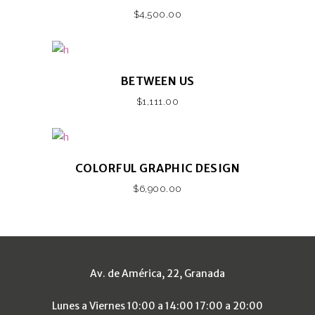
$
4,500.00
BETWEEN US
$
1,111.00
COLORFUL GRAPHIC DESIGN
$
6,900.00
Av. de América, 22, Granada
Lunes a Viernes 10:00 a 14:00 17:00 a 20:00