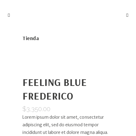
Tienda
FEELING BLUE
FREDERICO
$
3,350.00
Lorem ipsum dolor sit amet, consectetur
adipiscing elit, sed do eiusmod tempor
incididunt ut labore et dolore magna aliqua.