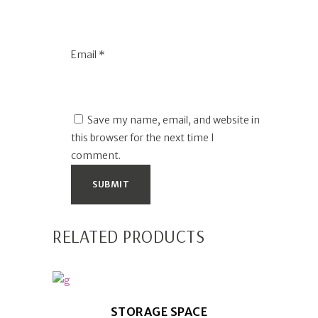
Email
*
Save my name, email, and website in
this browser for the next time I
comment.
RELATED PRODUCTS
STORAGE SPACE