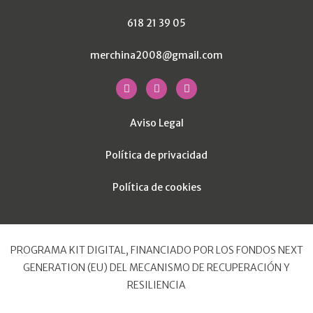
618 21 39 05
merchina2008@gmail.com
Aviso Legal
Política de privacidad
Política de cookies
PROGRAMA KIT DIGITAL, FINANCIADO POR LOS FONDOS NEXT
GENERATION (EU) DEL MECANISMO DE RECUPERACIÓN Y
RESILIENCIA