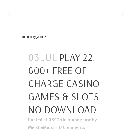
monogame
03 JUL
PLAY 22,
600+ FREE OF
CHARGE CASINO
GAMES & SLOTS
NO DOWNLOAD
Posted at 08:12h
in
monogame
by
MercheMuoz
0 Comments