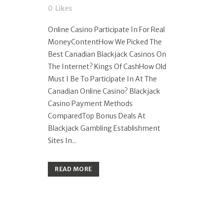
0
Likes
Online Casino Participate In For Real
MoneyContentHow We Picked The
Best Canadian Blackjack Casinos On
The Internet? Kings Of CashHow Old
Must I Be To Participate In At The
Canadian Online Casino? Blackjack
Casino Payment Methods
ComparedTop Bonus Deals At
Blackjack Gambling Establishment
Sites In...
READ MORE