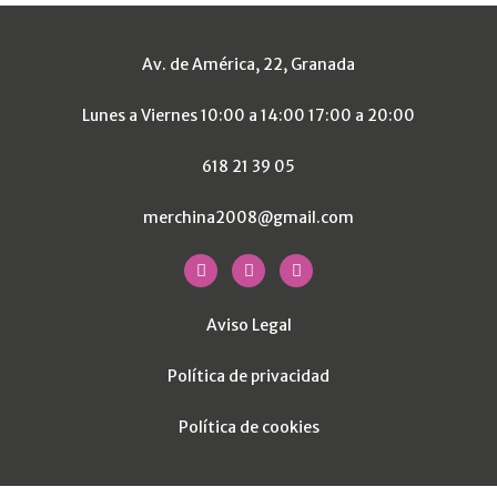
Av. de América, 22, Granada
Lunes a Viernes 10:00 a 14:00 17:00 a 20:00
618 21 39 05
merchina2008@gmail.com
Aviso Legal
Política de privacidad
Política de cookies