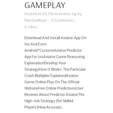
GAMEPLAY
Posted at 03:15h
in
aviator ng
by
MercheMuoz
0 Comments
0
Likes
Download And Install Aviator App On
Ios And Even
Android"ContentAviator Predictor
App For IosAviator Game Reasoning
ExplanationDevelop Your
StrategyHow It Works: The Particular
Crash Multiplier ExplainedAviator
Game Online Play On The Official
WebsiteFree Online PredictionsUser
Reviews About Predictor AviatorThe
High-risk Strategy (for Skilled
Players)How Accurate...