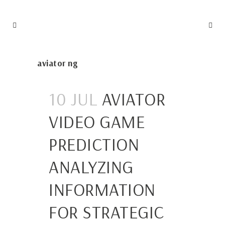
aviator ng
10 JUL
AVIATOR
VIDEO GAME
PREDICTION
ANALYZING
INFORMATION
FOR STRATEGIC