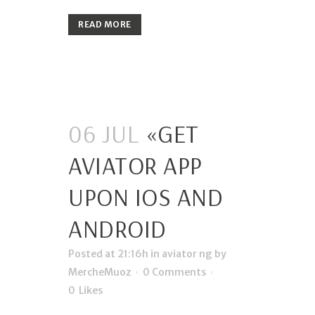
READ MORE
06 JUL
«GET
AVIATOR APP
UPON IOS AND
ANDROID
Posted at 21:16h
in
aviator ng
by
MercheMuoz
0 Comments
0
Likes