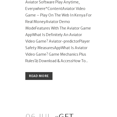
Aviator Software Play Anytime,
Everywhere"ContentAviator Video
Game – Play On The Web In Kenya For
Real MoneyAviator Demo
ModeFeatures With The Aviator Game
AppWhat Is Definitely An Aviator
Video Game? Aviator-predictorPlayer
Safety MeasuresAppWhat Is Aviator
Video Game? Game Mechanics Plus
Rules🚀 Download & AccessHow To...
READ MORE
06 JUL
«GET