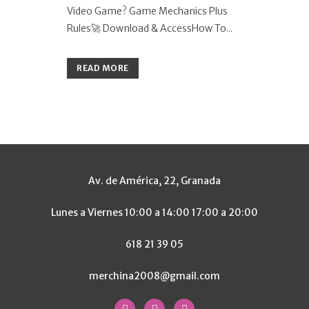
Video Game? Game Mechanics Plus
Rules🚀 Download & AccessHow To...
READ MORE
Av. de América, 22, Granada
Lunes a Viernes 10:00 a 14:00 17:00 a 20:00
618 21 39 05
merchina2008@gmail.com