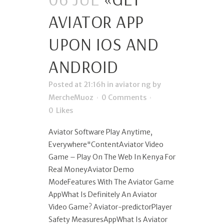
AVIATOR APP
UPON IOS AND
ANDROID
Posted at 21:16h
in
aviator ng
by
MercheMuoz
0 Comments
0
Likes
Aviator Software Play Anytime,
Everywhere"ContentAviator Video
Game – Play On The Web In Kenya For
Real MoneyAviator Demo
ModeFeatures With The Aviator Game
AppWhat Is Definitely An Aviator
Video Game? Aviator-predictorPlayer
Safety MeasuresAppWhat Is Aviator